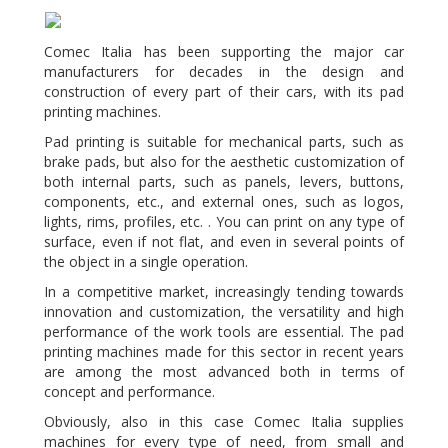
Comec Italia has been supporting the major car
manufacturers for decades in the design and
construction of every part of their cars, with its pad
printing machines.
Pad printing is suitable for mechanical parts, such as
brake pads, but also for the aesthetic customization of
both internal parts, such as panels, levers, buttons,
components, etc., and external ones, such as logos,
lights, rims, profiles, etc. . You can print on any type of
surface, even if not flat, and even in several points of
the object in a single operation.
In a competitive market, increasingly tending towards
innovation and customization, the versatility and high
performance of the work tools are essential. The pad
printing machines made for this sector in recent years
are among the most advanced both in terms of
concept and performance.
Obviously, also in this case Comec Italia supplies
machines for every type of need, from small and