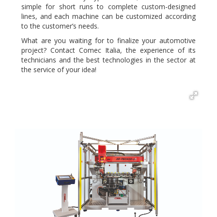
simple for short runs to complete custom-designed
lines, and each machine can be customized according
to the customer’s needs.
What are you waiting for to finalize your automotive
project? Contact Comec Italia, the experience of its
technicians and the best technologies in the sector at
the service of your idea!