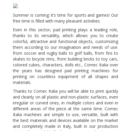
Summer is coming: it’s time for sports and games! Our
free time is filled with many pleasant activities.
Even in this sector, pad printing plays a leading role,
thanks to its versatility, which allows you to create
colorful, attractive and functional objects, customizing
them according to our imagination and needs of use:
from soccer and rugby balls to golf balls, from fins to
skates to bicycle rims, from building bricks to toy cars,
colored cubes, characters, dolls etc., Comec Italia over
the years has designed pad printing machines for
printing on countless equipment of all shapes and
materials.
Thanks to Comec Italia you will be able to print quickly
and cleanly on all plastic and non-plastic surfaces, even
irregular or curved ones, in multiple colors and even in
different areas of the piece at the same time. Comec
Italia machines are simple to use, versatile, built with
the best materials and devices available on the market
and completely made in Italy, built in our production