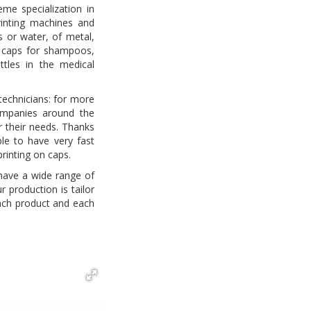
me specialization in
rinting machines and
ks or water, of metal,
; caps for shampoos,
tles in the medical
technicians: for more
ompanies around the
or their needs. Thanks
ble to have very fast
printing on caps.
 have a wide range of
r production is tailor
ch product and each