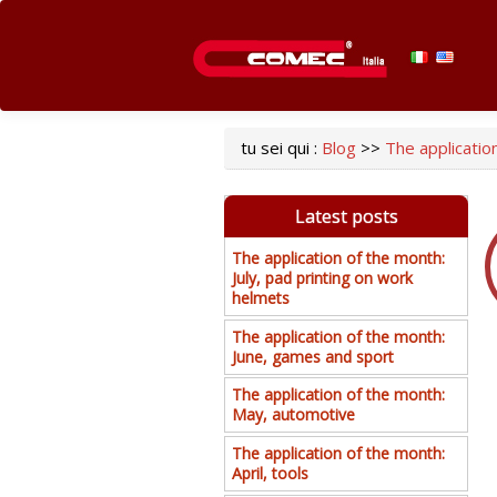
tu sei qui :
Blog
>>
The application
Latest posts
The application of the month:
July, pad printing on work
helmets
The application of the month:
June, games and sport
The application of the month:
May, automotive
The application of the month:
April, tools