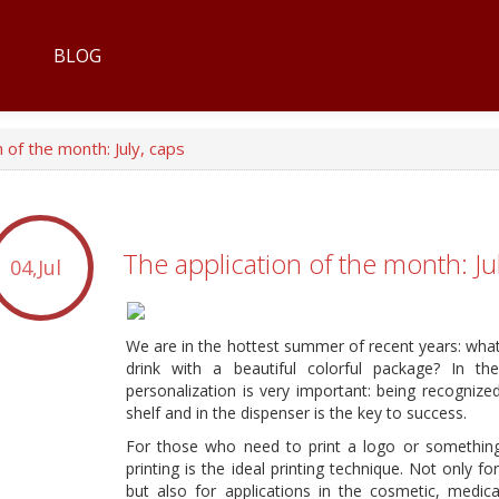
BLOG
 of the month: July, caps
The application of the month: Ju
04,Jul
We are in the hottest summer of recent years: what 
drink with a beautiful colorful package? In th
personalization is very important: being recogniz
shelf and in the dispenser is the key to success.
For those who need to print a logo or somethin
printing is the ideal printing technique. Not only f
but also for applications in the cosmetic, medica