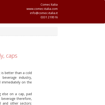
Comec Italia
www.comec-italia.com
info@comec-italia.it
0331 219516
ly, caps
is better than a cold
e beverage industry,
ed immediately on the
g else on a cap, pad
or beverage therefore,
l and other sectors: