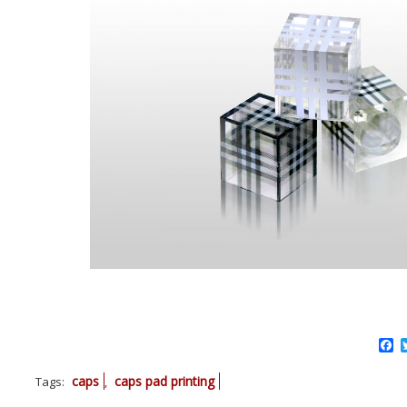
F
caps
caps pad printing
Tags:
,