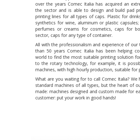
over the years Comec Italia has acquired an extre
the sector and is able to design and build pad p
printing lines for all types of caps. Plastic for drin
synthetics for wine, aluminum or plastic capsules
perfumes or creams for cosmetics, caps for bot
sector, caps for any type of container.
All with the professionalism and experience of our 
than 50 years Comec Italia has been helping c
world to find the most suitable printing solution f
to the rotary technology, for example, it is possi
machines, with high hourly production, suitable for 
What are you waiting for to call Comec Italia? We
standard machines of all types, but the heart of ou
made: machines designed and custom made for ea
customer: put your work in good hands!