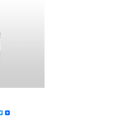
acebook
Twitter