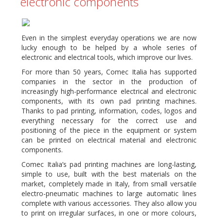
electronic components
Even in the simplest everyday operations we are now
lucky enough to be helped by a whole series of
electronic and electrical tools, which improve our lives.
For more than 50 years, Comec Italia has supported
companies in the sector in the production of
increasingly high-performance electrical and electronic
components, with its own pad printing machines.
Thanks to pad printing, information, codes, logos and
everything necessary for the correct use and
positioning of the piece in the equipment or system
can be printed on electrical material and electronic
components.
Comec Italia’s pad printing machines are long-lasting,
simple to use, built with the best materials on the
market, completely made in Italy, from small versatile
electro-pneumatic machines to large automatic lines
complete with various accessories. They also allow you
to print on irregular surfaces, in one or more colours,