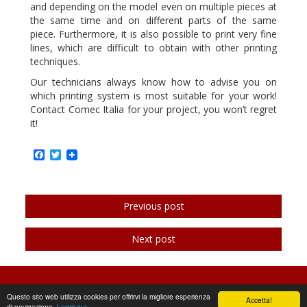
and depending on the model even on multiple pieces at
the same time and on different parts of the same
piece. Furthermore, it is also possible to print very fine
lines, which are difficult to obtain with other printing
techniques.
Our technicians always know how to advise you on
which printing system is most suitable for your work!
Contact Comec Italia for your project, you won’t regret
it!
Facebook
Twitter
Previous post
Next post
©2026 | Comec Italia
Questo sito web utilizza cookies per offrirvi la migliore esperienza
Accetta!
di navigazione.
Leggi qui