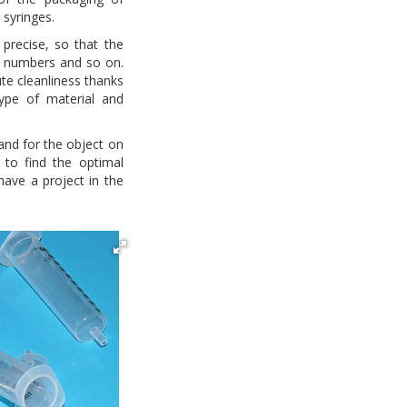
 syringes.
precise, so that the
s, numbers and so on.
ute cleanliness thanks
type of material and
nd for the object on
e to find the optimal
 have a project in the