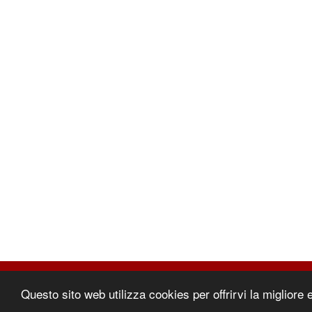
©2026 | Comec Italia
Questo sito web utilizza cookies per offrirvi la migliore