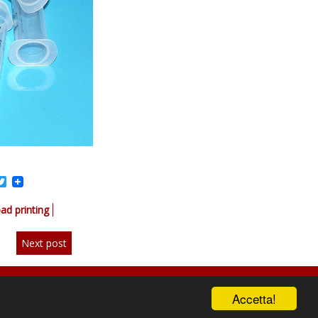
acebook
Twitter
ad printing
Next post
Accetta!