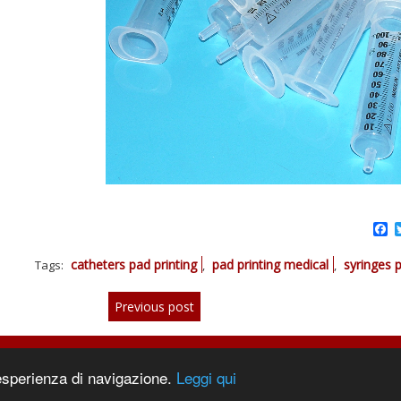
F
catheters pad printing
pad printing medical
syringes p
Tags:
,
,
Previous post
 esperienza di navigazione.
Leggi qui