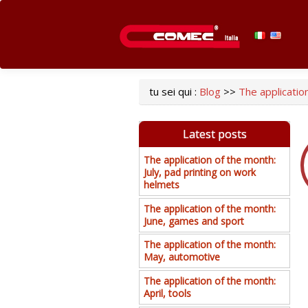
tu sei qui :
Blog
>>
The application
Latest posts
The application of the month:
July, pad printing on work
helmets
The application of the month:
June, games and sport
The application of the month:
May, automotive
The application of the month:
April, tools