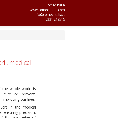
Comec Italia
www.comec-italia.com
info@comec-italia.it
0331 219516
ril, medical
f the whole world is
o cure or prevent,
 improving our lives.
yers in the medical
s, ensuring precision,
of the packaging of