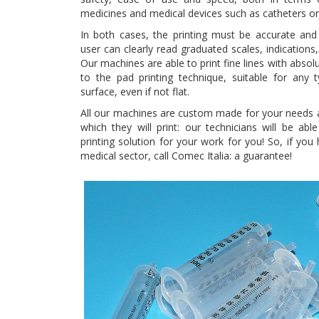
medicines and medical devices such as catheters or
In both cases, the printing must be accurate and 
user can clearly read graduated scales, indication
Our machines are able to print fine lines with absol
to the pad printing technique, suitable for any 
surface, even if not flat.
All our machines are custom made for your needs a
which they will print: our technicians will be abl
printing solution for your work for you! So, if you
medical sector, call Comec Italia: a guarantee!