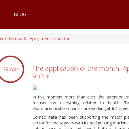
BLOG
 of the month: April, medical sector
The application of the month: Ap
19,Apr
sector
In this moment more than ever, the attention o
focused on everything related to health. T
pharmaceutical companies are working at full speed,
Comec Italia has been supporting the major pla
sector for many years with its pad printing machine
safety, ease of use and speed, both in terms 