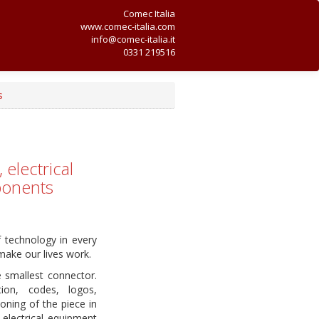
Comec Italia
www.comec-italia.com
info@comec-italia.it
0331 219516
s
electrical
ponents
f technology in every
make our lives work.
e smallest connector.
ion, codes, logos,
oning of the piece in
 electrical equipment