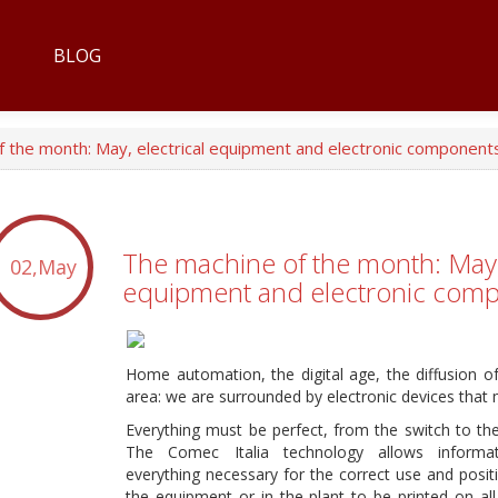
BLOG
 the month: May, electrical equipment and electronic component
The machine of the month: May, 
02,May
equipment and electronic com
Home automation, the digital age, the diffusion o
area: we are surrounded by electronic devices that 
Everything must be perfect, from the switch to th
The Comec Italia technology allows informat
everything necessary for the correct use and positi
the equipment or in the plant to be printed on all