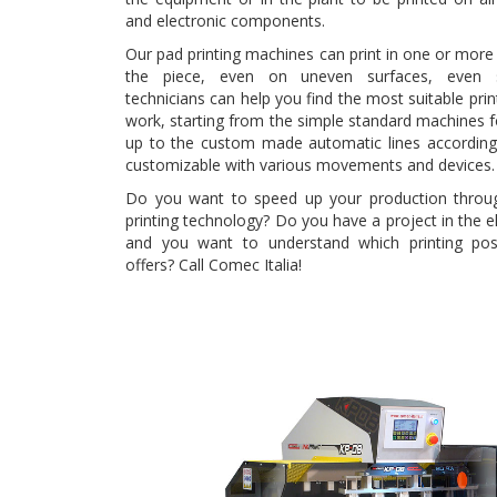
and electronic components.
Our pad printing machines can print in one or more 
the piece, even on uneven surfaces, even s
technicians can help you find the most suitable prin
work, starting from the simple standard machines f
up to the custom made automatic lines accordin
customizable with various movements and devices.
Do you want to speed up your production throug
printing technology? Do you have a project in the ele
and you want to understand which printing poss
offers? Call Comec Italia!