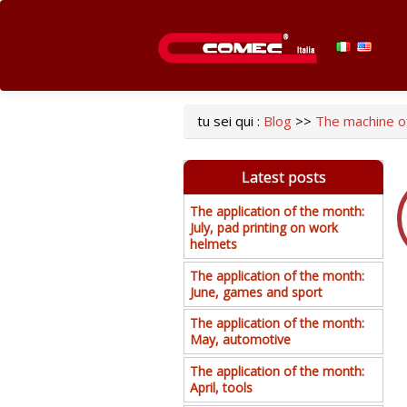
tu sei qui :
Blog
>>
The machine of
Latest posts
The application of the month:
July, pad printing on work
helmets
The application of the month:
June, games and sport
The application of the month:
May, automotive
The application of the month:
April, tools