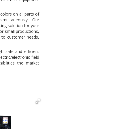
colors on all parts of
imultaneously. Our
ting solution for your
or small productions,
g to customer needs,
h safe and efficient
ctric/electronic field
ibilities the market