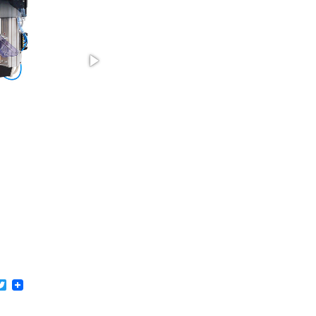
acebook
Twitter