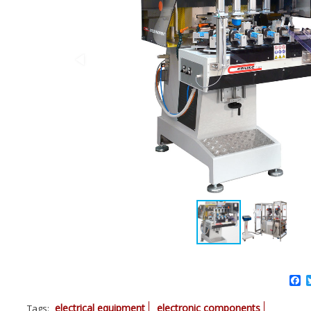
F
electrical equipment
electronic components
Tags:
,